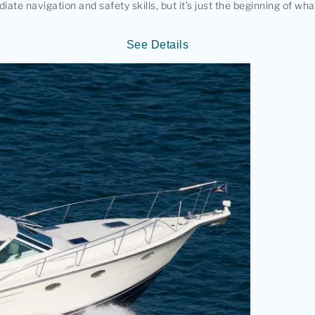
e navigation and safety skills, but it’s just the beginning of wh
See Details