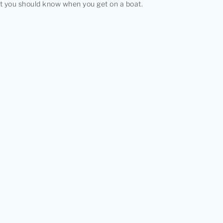
at you should know when you get on a boat.