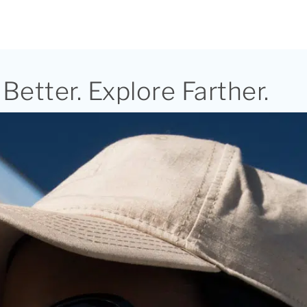
Better. Explore Farther.