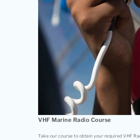
VHF Marine Radio Course
Take our course to obtain your required VHF Rad