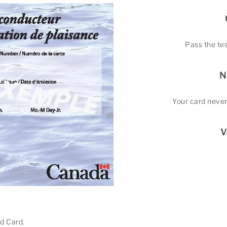
Pass the tes
N
Your card never
V
nd Card.