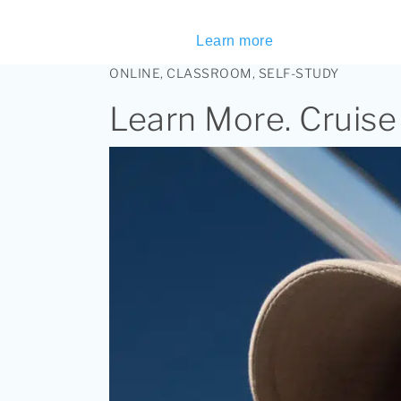
Learn more
ONLINE, CLASSROOM, SELF-STUDY
Learn More. Cruise 