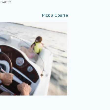
 water.
Pick a Course