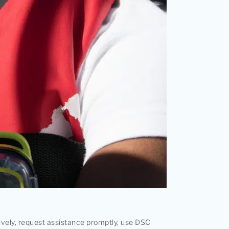
ively, request assistance promptly, use DSC