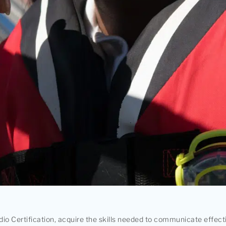
io Certification, acquire the skills needed to communicate effect