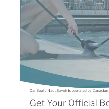
CanBoat / NautiSavoir is operated by Canadian 
Get Your Official B