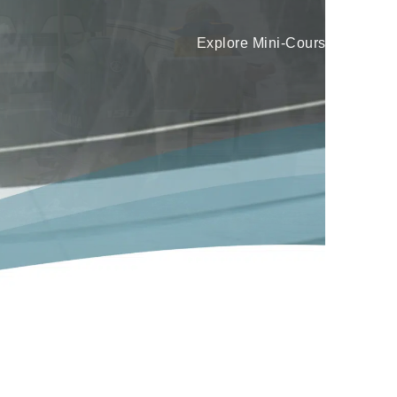
Learn More
.