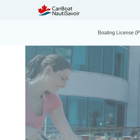
Boating License 