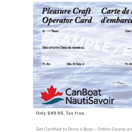
Only $49.95. Tax free.
Get Certified to Drive a Boat – Online Course a