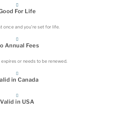
Good For Life
t once and you’re set for life.
o Annual Fees
 expires or needs to be renewed.
alid in Canada
Valid in USA