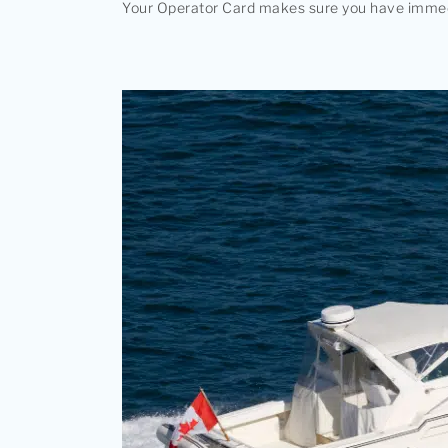
Your Operator Card makes sure you have immediat