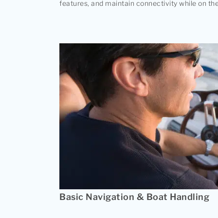
features, and maintain connectivity while on the
Basic Navigation & Boat Handling