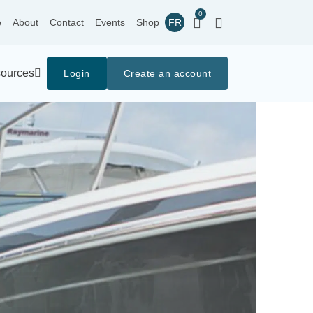
0
e
About
Contact
Events
Shop
FR
ources
Login
Create an account