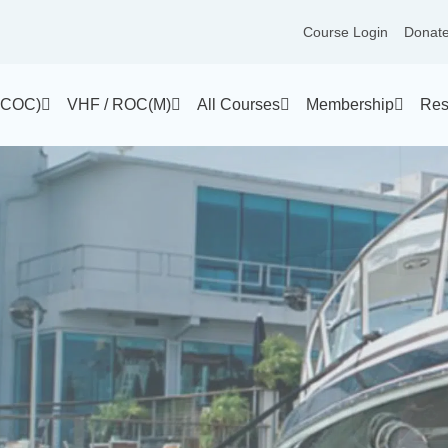
Course Login
Donat
(PCOC)
VHF / ROC(M)
All Courses
Membership
Res