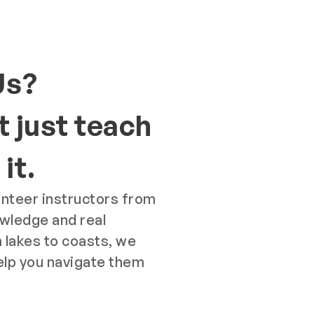
Us?
 just teach
it.
unteer instructors from
owledge and real
 lakes to coasts, we
elp you navigate them