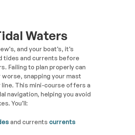
Tidal Waters
ew’s, and your boat’s, it’s
d tides and currents before
s. Failing to plan properly can
 worse, snapping your mast
y line. This mini-course offers a
dal navigation, helping you avoid
es. You’ll:
des
and currents
currents