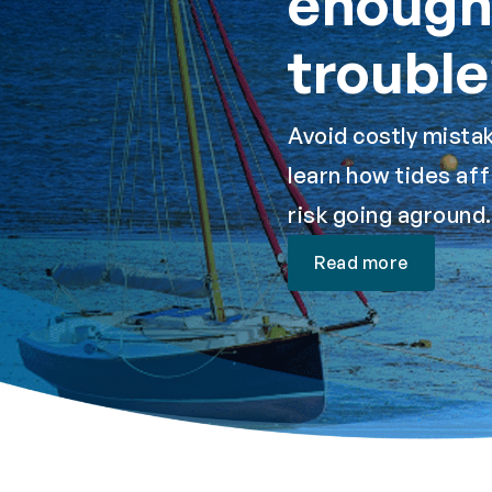
enough 
trouble
Avoid costly mistak
learn how tides aff
risk going aground.
Read more