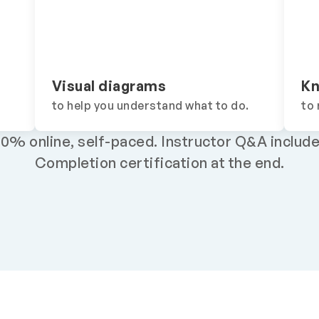
Visual diagrams
Kn
to help you understand what to do.
to 
00% online, self-paced.
Instructor Q&A include
Completion certification at the end.