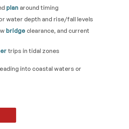
nd
plan
around timing
or water depth and rise/fall levels
low
bridge
clearance, and current
her
trips in tidal zones
eading into coastal waters or