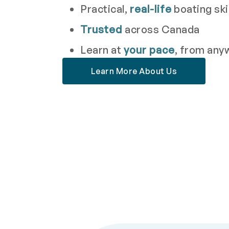
Practical,
real-life
boating ski
Trusted
across Canada
Learn at
your pace
, from any
Learn More About Us