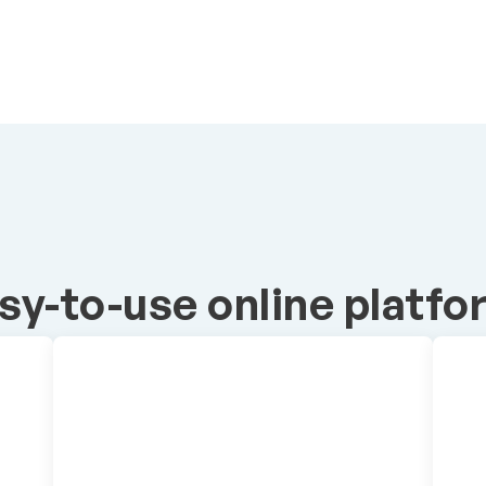
sy-to-use online platfo