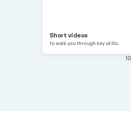
Short videos
to walk you through key skills.
1