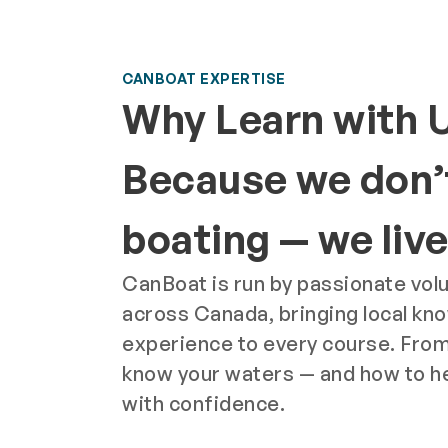
CANBOAT EXPERTISE
Why Learn with 
Because we don’t
boating — we live 
CanBoat is run by passionate vol
across Canada, bringing local kn
experience to every course. From
know your waters — and how to h
with confidence.