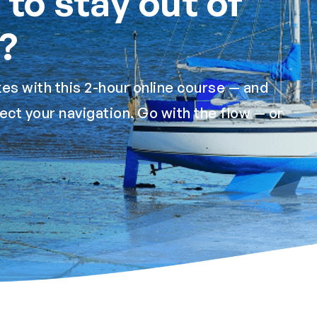
to stay out of
?
es with this 2-hour online course — and
ect your navigation. Go with the flow — or