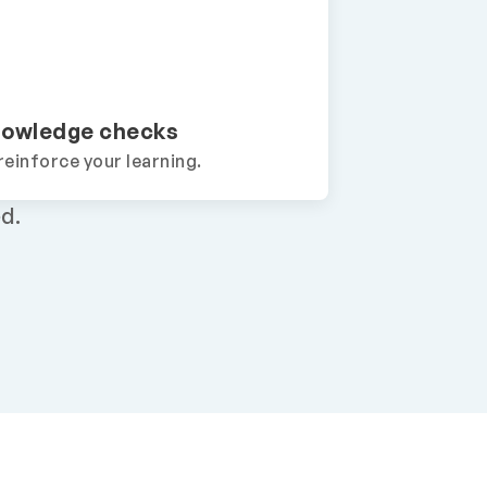
owledge checks
reinforce your learning.
d.