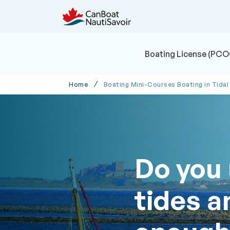
Boating License (PCO
Home
Boating Mini-Courses Boating in Tidal
Do you
tides a