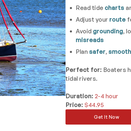
Read tide
charts
a
Adjust your
route
f
Avoid
grounding
, 
misreads
Plan
safer
,
smoot
Perfect for:
Boaters h
tidal rivers.
Duration:
2-4 hour
Price:
$44.95
Get It Now