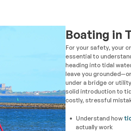
Boating in 
For your safety, your cr
essential to understan
heading into tidal water
leave you grounded—or
under a bridge or utilit
solid introduction to ti
costly, stressful mistak
Understand how
ti
actually work