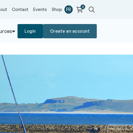
0
out
Contact
Events
Shop
FR
urces
Login
Create an account