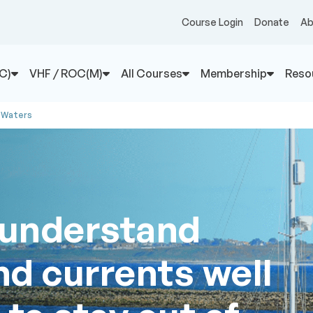
Course Login
Donate
Ab
C)
VHF / ROC(M)
All Courses
Membership
Reso
 Waters
 understand
nd currents well