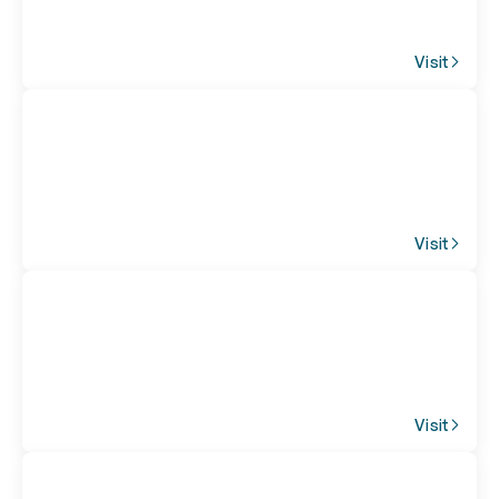
Visit
Visit
Visit