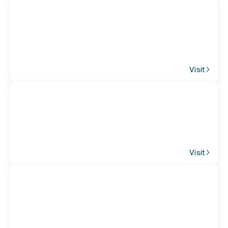
Visit
Visit