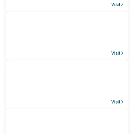
Visit
Visit
Visit