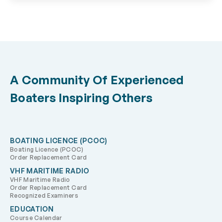
A Community Of Experienced
Boaters Inspiring Others
BOATING LICENCE (PCOC)
Boating Licence (PCOC)
Order Replacement Card
VHF MARITIME RADIO
VHF Maritime Radio
Order Replacement Card
Recognized Examiners
EDUCATION
Course Calendar