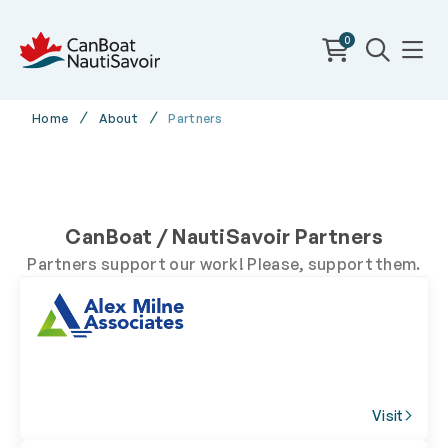
0
Home
About
Partners
CanBoat / NautiSavoir Partners
Partners support our work! Please, support them.
Visit