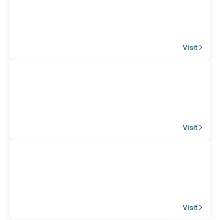
Visit
Visit
Visit