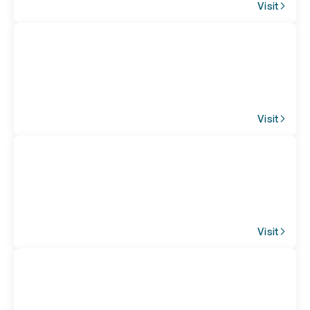
Visit
Visit
Visit