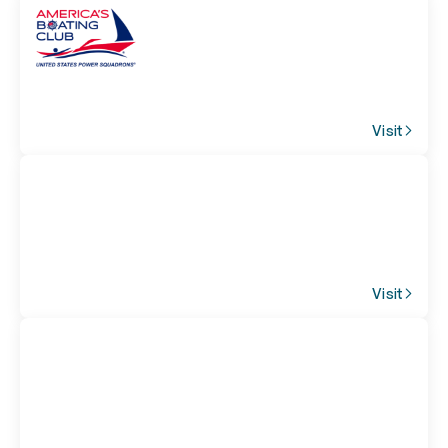
Visit
Visit