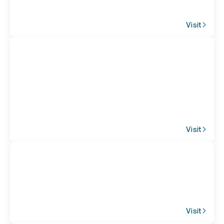
Visit
Visit
Visit