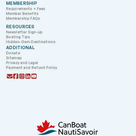
MEMBERSHIP
Requirements + Fees
Member Benefits
Membership FAQs
RESOURCES
Newsletter Sign-up
Boating Tips
Hidden-Gem Destinations
ADDITIONAL
Donate
Sitemap
Privacy and Legal
Payment and Refund Policy