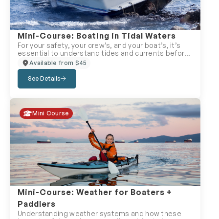
Mini-Course: Boating in Tidal Waters
For your safety, your crew’s, and your boat’s, it’s
essential to understand tides and currents before
heading into tidal waters. Failing to plan properly
Available from $45
can leave you grounded—or worse, snapping your
mast under a bridge or utility line. This mini-course
See Details
offers a solid introduction to tidal navigation,
helping you avoid costly, stressful mistakes. While
we can’t cover every detail of tides and currents
here, you’ll gain the core knowledge needed to
Mini Course
boat safely in tidal zones. Perfect for: Boaters
heading into coastal waters or tidal rivers.
Mini-Course: Weather for Boaters +
Paddlers
Understanding weather systems and how these