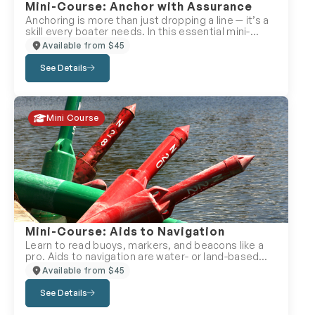
Mini-Course: Anchor with Assurance
Anchoring is more than just dropping a line — it’s a
skill every boater needs. In this essential mini-
course, you’ll learn how to anchor a boat safely,
Available from $45
choose the right anchor, calculate your rode, and
apply proven anchoring techniques for different
See Details
conditions. Whether you’re stopping for lunch or
managing an emergency, gain the confidence to
keep your boat secure. Perfect for: Day cruisers,
overnight boaters, and anyone anchoring for the
Mini Course
first time.
Mini-Course: Aids to Navigation
Learn to read buoys, markers, and beacons like a
pro. Aids to navigation are water- or land-based
devices that help you know where you are, avoid
Available from $45
danger, and follow the safest route. This mini-
course explains how to recognize their shapes,
See Details
colours, and chart symbols — and how they guide
your journey on the water. Perfect for: New or