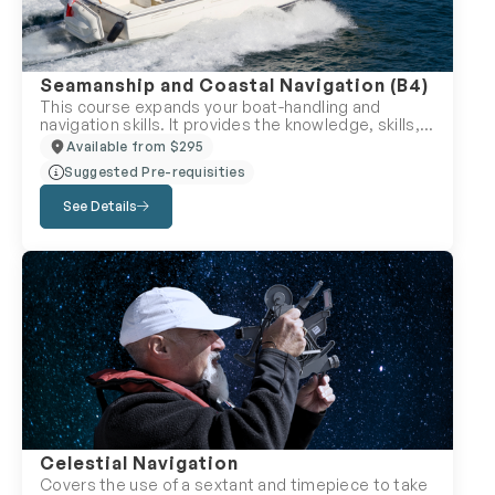
final exam is also available.
Seamanship and Coastal Navigation (B4)
This course expands your boat-handling and
navigation skills. It provides the knowledge, skills,
and confidence required for longer coastal
Available from $295
voyages on the ocean or larger lakes. The course
Suggested Pre-requisities
covers various topics, including managing
emergencies, handling challenging weather and
See Details
environmental conditions, avoiding collisions in
unusual circumstances, and using alternative
methods for navigation if/when electronic systems
fail. The course is instructor-led and offered either
online or in-person.
Celestial Navigation
Covers the use of a sextant and timepiece to take