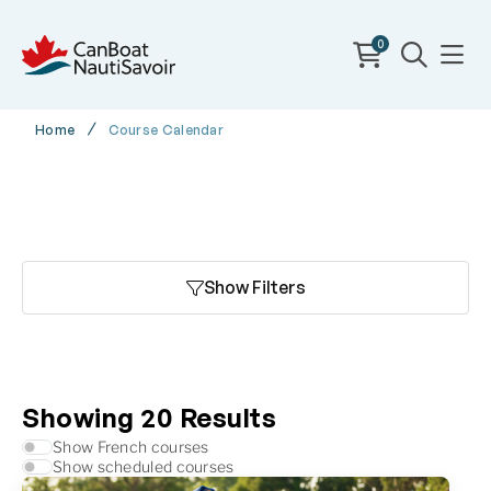
0
Home
Course Calendar
Show Filters
Showing
20
Results
Show French courses
Show scheduled courses