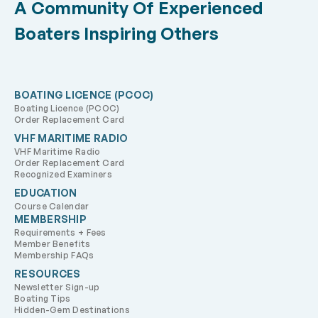
A Community Of Experienced
as the Friendly Giant used to say, “Look up … way
up,” and there are all those heavenly bodies,
Boaters Inspiring Others
“lighthouses in the sky.”
BOATING LICENCE (PCOC)
Boating Licence (PCOC)
Order Replacement Card
VHF MARITIME RADIO
VHF Maritime Radio
Order Replacement Card
Recognized Examiners
EDUCATION
Course Calendar
MEMBERSHIP
Requirements + Fees
Member Benefits
Membership FAQs
RESOURCES
Newsletter Sign-up
Boating Tips
Hidden-Gem Destinations