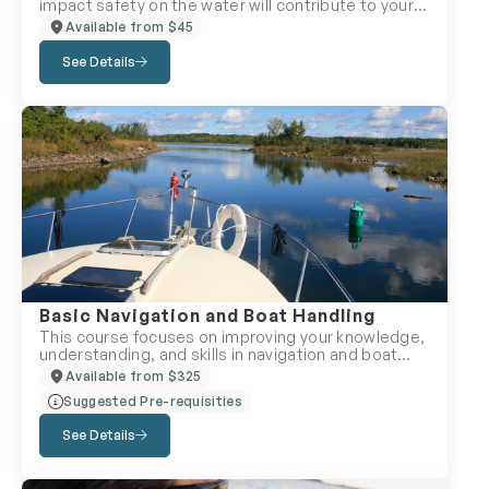
impact safety on the water will contribute to your
boating comfort and safety. This course will help
Available from $45
you build the confidence you need to handle real-
life situations calmly and safely.
See Details
Basic Navigation and Boat Handling
This course focuses on improving your knowledge,
understanding, and skills in navigation and boat
safety topics. The classroom course covers the
Available from $325
fundamentals of traditional navigation –
Suggested Pre-requisities
understanding global coordinates, using a
magnetic compass, and planning a cruise using
See Details
paper charts. Boat handling topics include
operator and crew responsibilities, managing
onboard emergencies, collision avoidance rules,