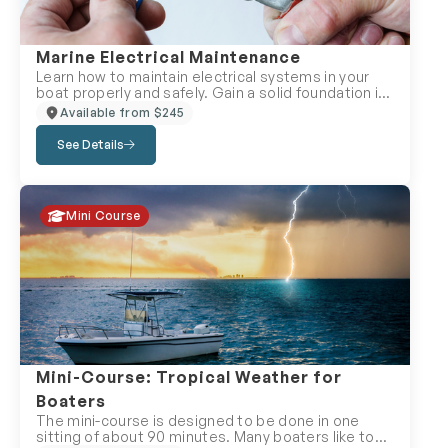
Marine Electrical Maintenance
Learn how to maintain electrical systems in your
boat properly and safely. Gain a solid foundation in
wiring, direct current systems, and alternating
Available from $245
current systems found on recreational vessels. It
also covers galvanic and stray current corrosion,
See Details
lightning protection, interference suppression and
electrical troubleshooting. Learn how to maintain
electrical systems in your boat properly and safely.
Gain a solid foundation in wiring, direct current
Mini Course
systems, and alternating current systems found on
recreational vessels. It also covers galvanic and
stray current corrosion, lightning protection,
interference suppression and electrical
troubleshooting. Enrol in the Marine Electrical
Maintenance Course with your local Canadian
Power and Sail Squadron, because PEACE OF MIND
IS PRICELESS!
Mini-Course: Tropical Weather for
Boaters
The mini-course is designed to be done in one
sitting of about 90 minutes. Many boaters like to