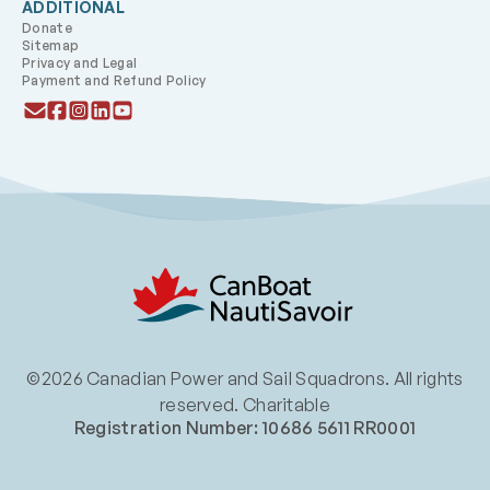
ADDITIONAL
Donate
Sitemap
Privacy and Legal
Payment and Refund Policy
©2026 Canadian Power and Sail Squadrons. All rights
reserved. Charitable
Registration Number: 10686 5611 RR0001