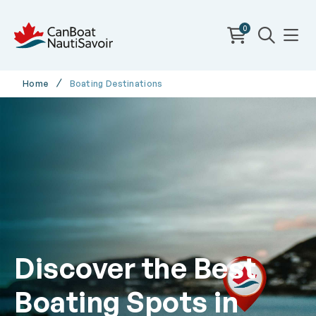
0
Home
Boating Destinations
Discover the Best
Boating Spots in