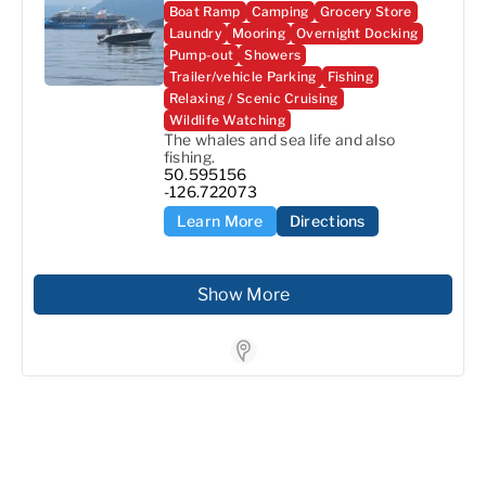
Boat Ramp
Camping
Grocery Store
Laundry
Mooring
Overnight Docking
Pump-out
Showers
Trailer/vehicle Parking
Fishing
Relaxing / Scenic Cruising
Wildlife Watching
The whales and sea life and also 
fishing.
50.595156

-126.722073
Learn More
Directions
Show More
Store Locator for WP