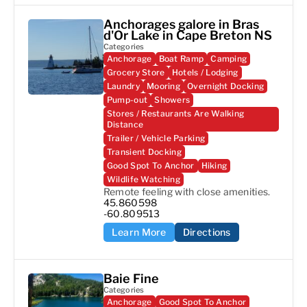
Anchorages galore in Bras
d'Or Lake in Cape Breton NS
Categories
Anchorage
Boat Ramp
Camping
Grocery Store
Hotels / Lodging
Laundry
Mooring
Overnight Docking
Pump-out
Showers
Stores / Restaurants Are Walking
Distance
Trailer / Vehicle Parking
Transient Docking
Good Spot To Anchor
Hiking
Wildlife Watching
Remote feeling with close amenities.
45.860598

-60.809513
Learn More
Directions
Baie Fine
Categories
Anchorage
Good Spot To Anchor