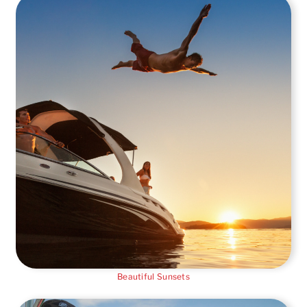
Beautiful Sunsets