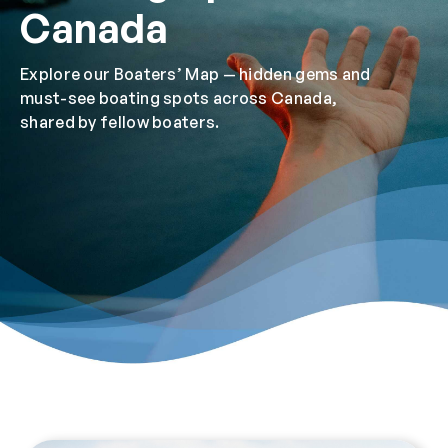
Canada
Explore our Boaters’ Map — hidden gems and
must-see boating spots across Canada,
shared by fellow boaters.