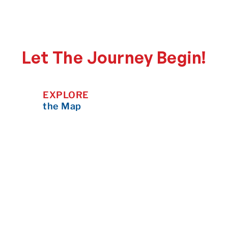
Let The Journey Begin!
EXPLORE
the Map
Zoom in, scroll around, and click on
any pin to learn more about the
destination — what makes it
special, what to do there, and how
to plan your visit.
CONTRIBUTE
to the Map