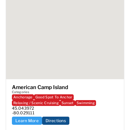
American Camp Island
Categories
Anchorage
Good Spot To Anchor
Relaxing / Scenic Cruising
Sunset
Swimming
45.043972

-80.029111
Learn More
Directions