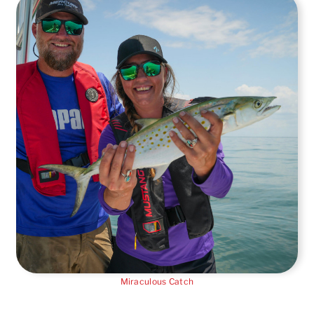
Miraculous Catch