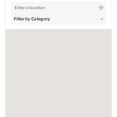
Filter by Category