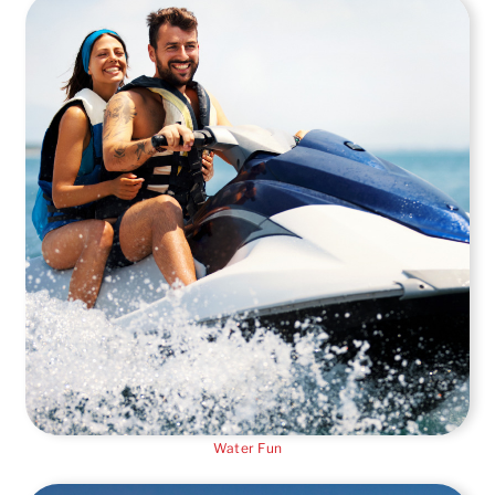
Water Fun