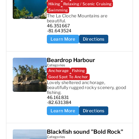
Hiking
Relaxing / Scenic Cruising
Swimming
The La Cloche Mountains are 
beautiful.
46.351667

-81.643524
Learn More
Directions
Beardrop Harbour
Categories
Anchorage
Fishing
Good Spot To Anchor
Lovely sheltered anchorage, 
beautifully rugged rocky scenery, good 
fishing.
46.161831

-82.631384
Learn More
Directions
Blackfish sound "Bold Rock"
Categories