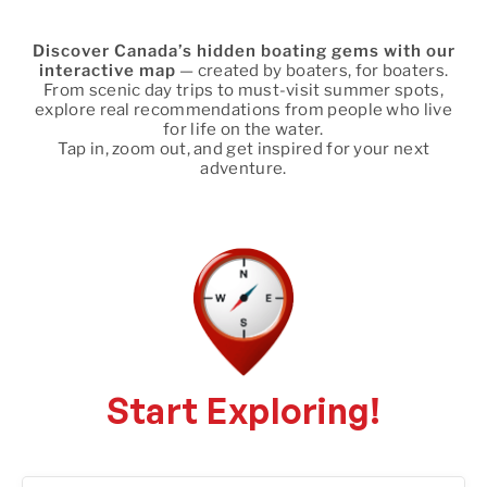
Discover Canada’s hidden boating gems with our
interactive map
— created by boaters, for boaters.
From scenic day trips to must-visit summer spots,
explore real recommendations from people who live
for life on the water.
Tap in, zoom out, and get inspired for your next
adventure.
Start Exploring!
66 locations found