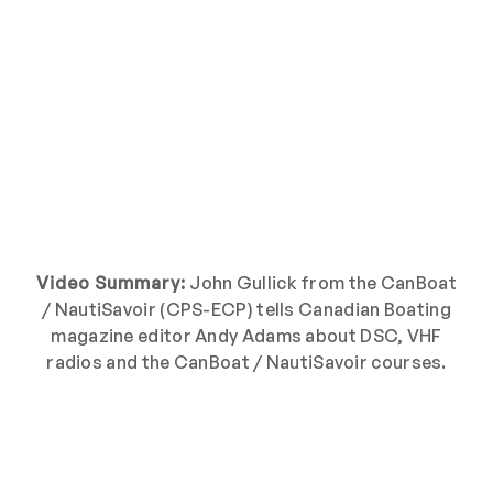
Video Summary:
John Gullick from the CanBoat
/ NautiSavoir (CPS-ECP) tells Canadian Boating
magazine editor Andy Adams about DSC, VHF
radios and the CanBoat / NautiSavoir courses.