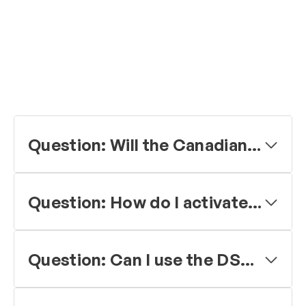
Question: Will the Canadian Coast Guard follow the US lead in no longer monitoring channel 16 (Mid Frequency (MF) 2182 kHz)?
Question: How do I activate the Digital Selective Calling (DSC) feature in my VHF maritime radio?
Question: Can I use the DSC feature for routine calling?