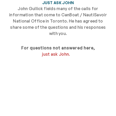
JUST ASK JOHN
John Gullick fields many of the calls for
information that come to CanBoat / NautiSavoir
National Office in Toronto. He has agreed to
share some of the questions and his responses
with you.
For questions not answered here,
just ask John.