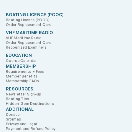
BOATING LICENCE (PCOC)
Boating Licence (PCOC)
Order Replacement Card
VHF MARITIME RADIO
VHF Maritime Radio
Order Replacement Card
Recognized Examiners
EDUCATION
Course Calendar
MEMBERSHIP
Requirements + Fees
Member Benefits
Membership FAQs
RESOURCES
Newsletter Sign-up
Boating Tips
Hidden-Gem Destinations
ADDITIONAL
Donate
Sitemap
Privacy and Legal
Payment and Refund Policy