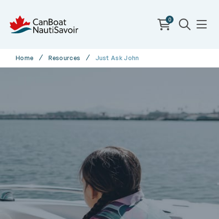
0
Home
Resources
Just Ask John