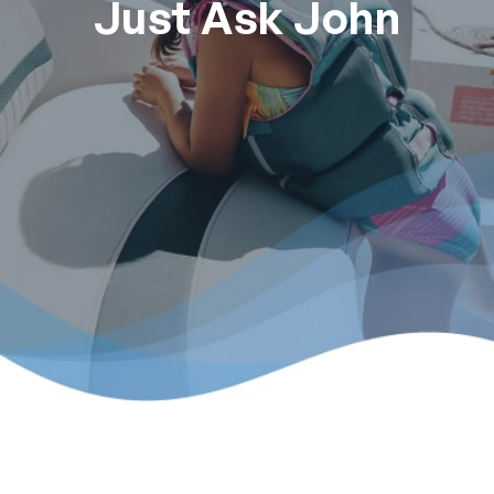
Just Ask John