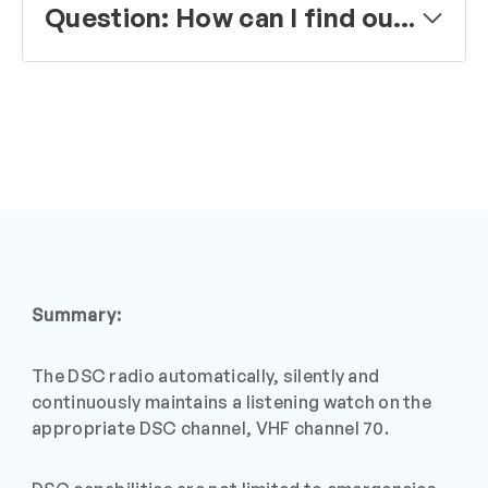
Question: How can I find out which VHF channels to use for voice communication in my cruising area?
Summary:
The DSC radio automatically, silently and
continuously maintains a listening watch on the
appropriate DSC channel, VHF channel 70.