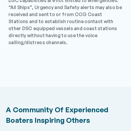
DSC capabilities are not limited to emergencies.
“All Ships”, Urgency and Safety alerts may also be
received and sent to or from CCG Coast
Stations and to establish routine contact with
other DSC equipped vessels and coast stations
directly without having to use the voice
calling/distress channels.
A Community Of Experienced
Boaters Inspiring Others