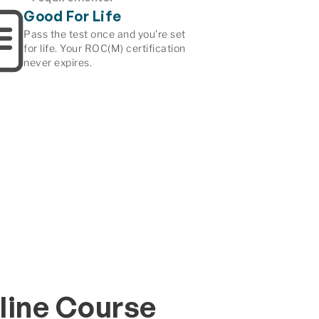
Good For Life
Pass the test once and you’re set
for life. Your ROC(M) certification
never expires.
line Course