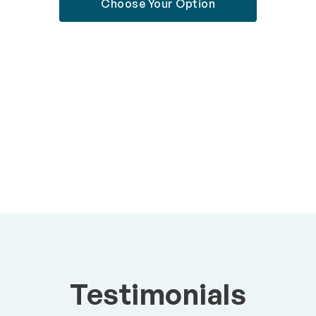
Choose Your Option
Testimonials