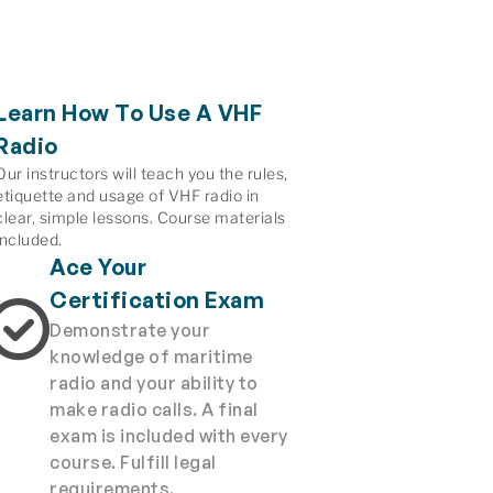
Learn How To Use A VHF
Radio
Our instructors will teach you the rules,
etiquette and usage of VHF radio in
clear, simple lessons. Course materials
included.
Ace Your
Certification Exam
Demonstrate your
knowledge of maritime
radio and your ability to
make radio calls. A final
exam is included with every
course. Fulfill legal
requirements.