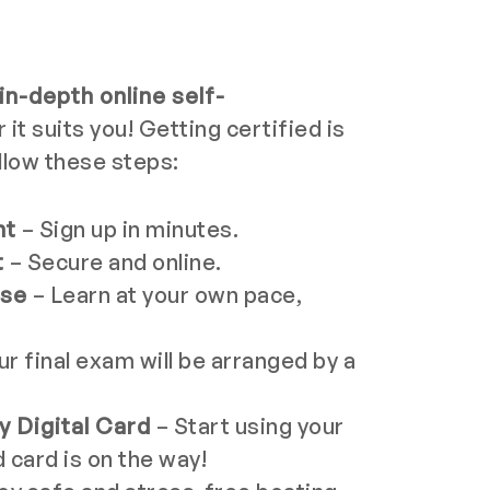
in-depth online self-
t suits you! Getting certified is
llow these steps:
nt
– Sign up in minutes.
t
– Secure and online.
rse
– Learn at your own pace,
ur final exam will be arranged by a
 Digital Card
– Start using your
d card is on the way!