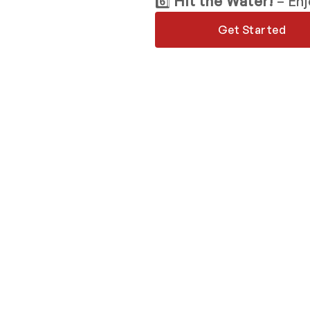
6️⃣
Hit the Water!
– Enj
Get Started