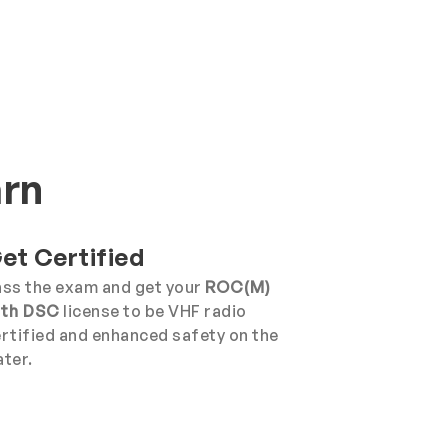
arn
et Certified
ss the exam and get your
ROC(M)
ith DSC
license to be VHF radio
rtified and enhanced safety on the
ter.