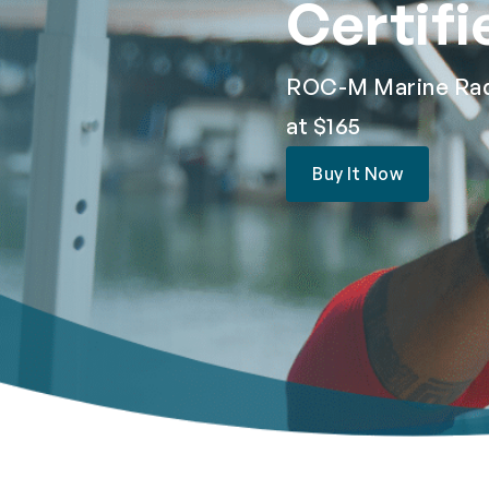
Certifi
ROC-M Marine Radio
at $165
Buy It Now