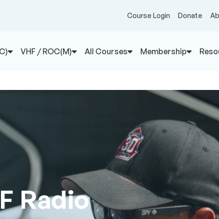
Course Login
Donate
Ab
C)
VHF / ROC(M)
All Courses
Membership
Reso
F Radio