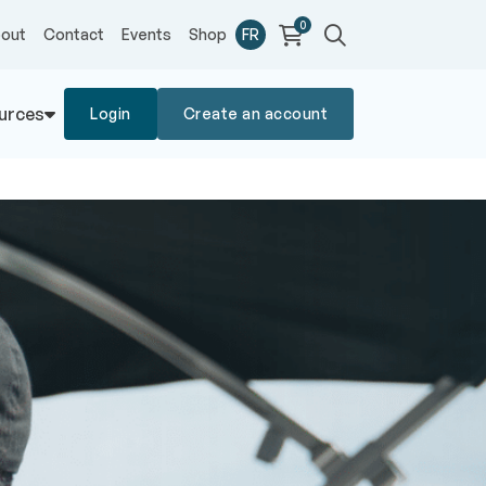
0
out
Contact
Events
Shop
FR
urces
Login
Create an account