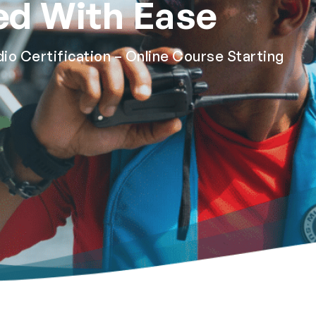
ed With Ease
 Certification – Online Course Starting