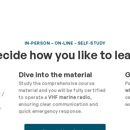
IN-PERSON – ON-LINE – SELF-STUDY
cide how you like to le
Dive into the material
G
Study the comprehensive course
Pa
material and you will be fully certified
w
 /
to operate a
VHF marine radio
,
ce
ensuring clear communication and
wa
n
quick emergency response.