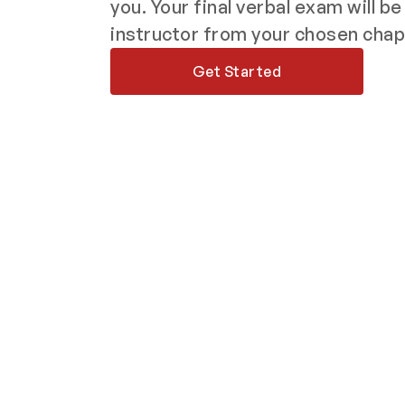
you. Your final verbal exam will b
instructor from your chosen chap
Get Started