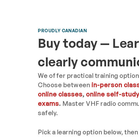
PROUDLY CANADIAN
Buy today — Lear
clearly communi
We offer practical training option
Choose between
in-person clas
online classes
,
online self-stud
exams
.
Master VHF radio commun
safely.
Pick a learning option below, then