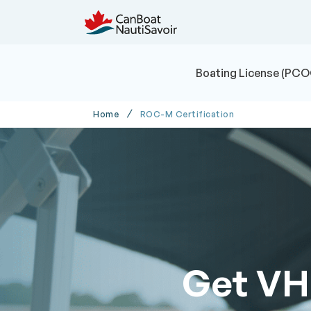
Boating License (PCO
Home
ROC-M Certification
Get VH