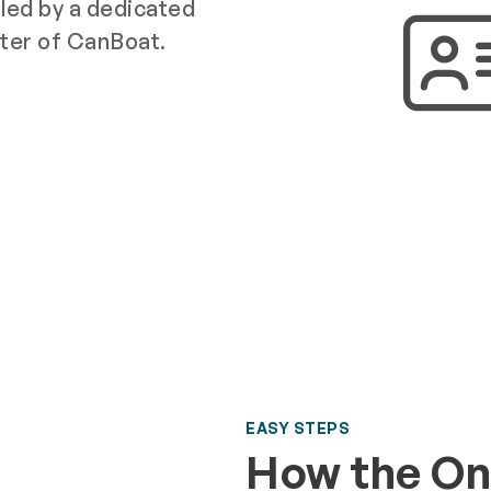
e led by a dedicated
ter of CanBoat.
EASY STEPS
How the On