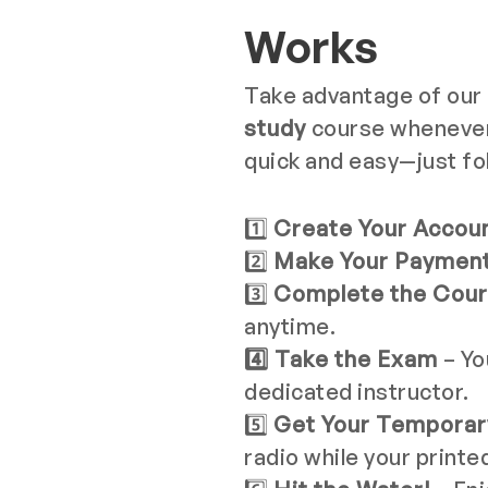
Works
Take advantage of our
study
course whenever i
quick and easy—just fo
1️⃣
Create Your Accou
2️⃣
Make Your Paymen
3️⃣
Complete the Cou
anytime.
4️⃣ Take the Exam
– Yo
dedicated instructor.
5️⃣
Get Your Temporary
radio while your printe