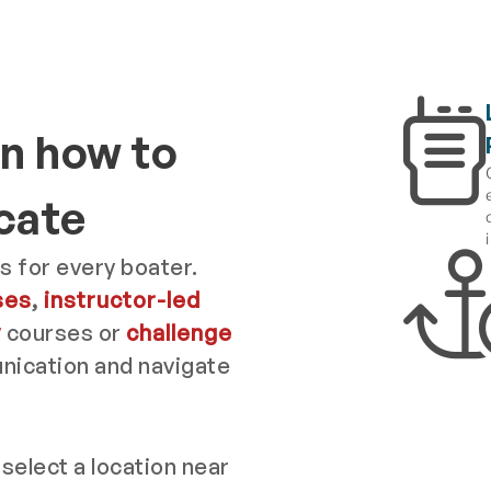
n how to
cate
s for every boater.
ses
,
instructor-led
y
courses or
challenge
ication and navigate
 select a location near