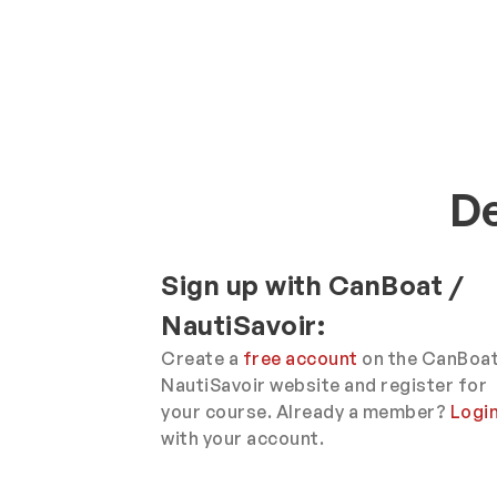
De
Sign up with CanBoat /
NautiSavoir:
Create a
free account
on the CanBoat
NautiSavoir website and register for
your course. Already a member?
Logi
with your account.