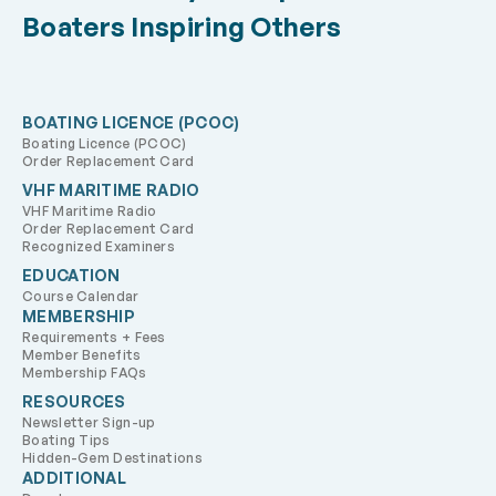
Boaters Inspiring Others
BOATING LICENCE (PCOC)
Boating Licence (PCOC)
Order Replacement Card
VHF MARITIME RADIO
VHF Maritime Radio
Order Replacement Card
Recognized Examiners
EDUCATION
Course Calendar
MEMBERSHIP
Requirements + Fees
Member Benefits
Membership FAQs
RESOURCES
Newsletter Sign-up
Boating Tips
Hidden-Gem Destinations
ADDITIONAL