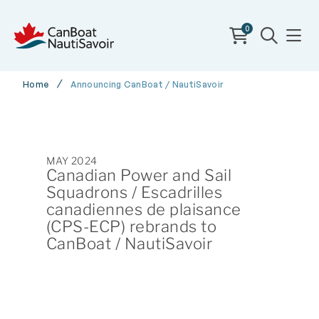
0
Home
Announcing CanBoat / NautiSavoir
MAY 2024
Canadian Power and Sail
Squadrons / Escadrilles
canadiennes de plaisance
(CPS-ECP) rebrands to
CanBoat / NautiSavoir