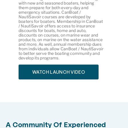
with new and seasoned boaters, helping
them prepare for both every-day and
emergency situations. CanBoat /
NautiSavoir courses are developed by
boaters for boaters. Membership in CanBoat
/ NautiSavoir offers access to insurance
discounts for boats, home and auto,
discounts on courses, on marine wear and
products, on marine on the water assistance
and more. As well, annual membership dues
from individuals allow CanBoat / NautiSavoir
to better serve the boating community and
develop its programs.
WATCH LAUNCH VIDEO
A Community Of Experienced