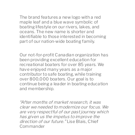
The brand features a new logo with a red
maple leaf and a blue wave symbolic of
boating lifestyle on our rivers, lakes, and
oceans. The new name is shorter and
identifiable to those interested in becoming
part of our nation-wide boating family.
Our not-for-profit Canadian organization has
been providing excellent education for
recreational boaters for over 85 years. We
have enjoyed many years as a major
contributor to safe boating, while training
over 800,000 boaters. Our goal is to
continue being a leader in boating education
and membership.
“After months of market research, it was
clear we needed to modernize our focus. We
are very respectful of our past journey which
has given us the impetus to improve the
direction of our future.”
Lise Blais, Chief
Commander