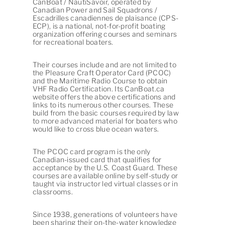
CanBoat / NautiSavoir, operated by
Canadian Power and Sail Squadrons /
Escadrilles canadiennes de plaisance (CPS-
ECP), is a national, not-for-profit boating
organization offering courses and seminars
for recreational boaters.
Their courses include and are not limited to
the Pleasure Craft Operator Card (PCOC)
and the Maritime Radio Course to obtain
VHF Radio Certification. Its CanBoat.ca
website offers the above certifications and
links to its numerous other courses. These
build from the basic courses required by law
to more advanced material for boaters who
would like to cross blue ocean waters.
The PCOC card program is the only
Canadian-issued card that qualifies for
acceptance by the U.S. Coast Guard. These
courses are available online by self-study or
taught via instructor led virtual classes or in
classrooms.
Since 1938, generations of volunteers have
been sharing their on-the-water knowledge