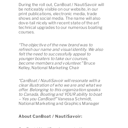
During the roll out, CanBoat / NautiSavoir will
be noticeably visible on our website, in our
print publications, electronic media, trade
shows and social media. The name will also
dove-tail nicely with recent state of the art
technical upgrades to our numerous boating
courses.
“The objective of the new brand was to
refresh our name and visual identity. We also
felt the need to successfully appeal to
younger boaters to take our courses,
become members and volunteer.”
Bruce
Kelley, National Marketing Chair
“CanBoat / NautiSavoir will resonate with a
clear illustration of who we are and what we
offer. Belonging to this organization speaks
to Canada, Boating and YOUR ability to boat
– Yes you CanBoat!”
Vanessa Schmidt,
National Marketing and Graphics Manager
About
CanBoat / NautiSavoir: