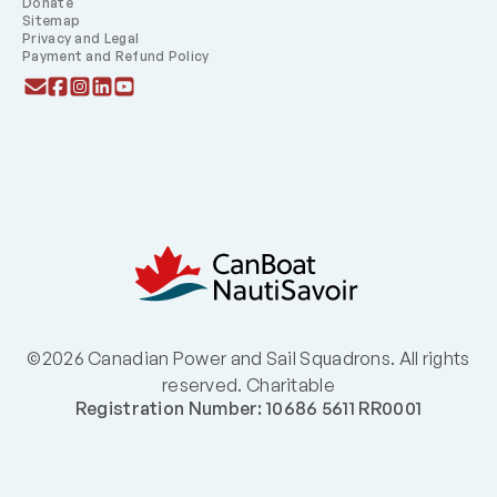
Donate
Sitemap
Privacy and Legal
Payment and Refund Policy
©2026 Canadian Power and Sail Squadrons. All rights
reserved. Charitable
Registration Number: 10686 5611 RR0001