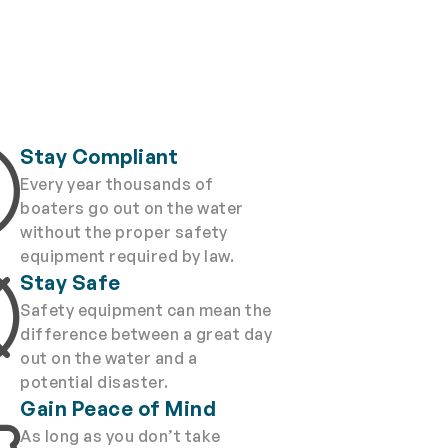
Stay Compliant
Every year thousands of
boaters go out on the water
without the proper safety
equipment required by law.
Stay Safe
Safety equipment can mean the
difference between a great day
out on the water and a
potential disaster.
Gain Peace of Mind
As long as you don’t take