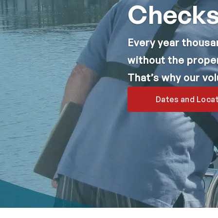
Check
Every year thousa
without the prope
That’s why our vo
Dates and Loca