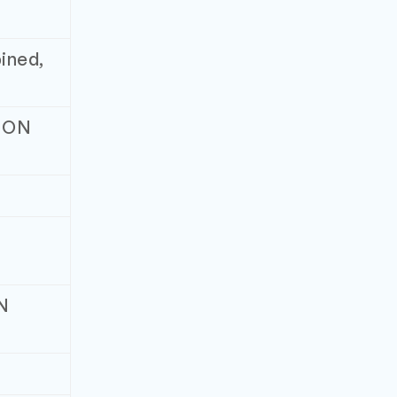
ined,
, ON
ON