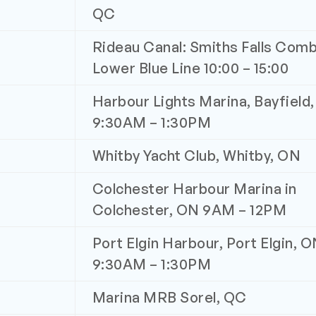
QC
Rideau Canal: Smiths Falls Comb
Lower Blue Line 10:00 – 15:00
Harbour Lights Marina, Bayfield
9:30AM – 1:30PM
Whitby Yacht Club, Whitby, ON
Colchester Harbour Marina in
Colchester, ON 9AM – 12PM
Port Elgin Harbour, Port Elgin, 
9:30AM – 1:30PM
Marina MRB Sorel, QC