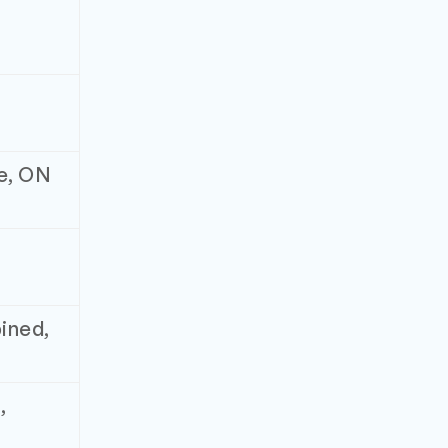
ne, ON
ined,
,