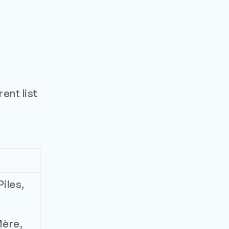
ent list
iles,
Mère,