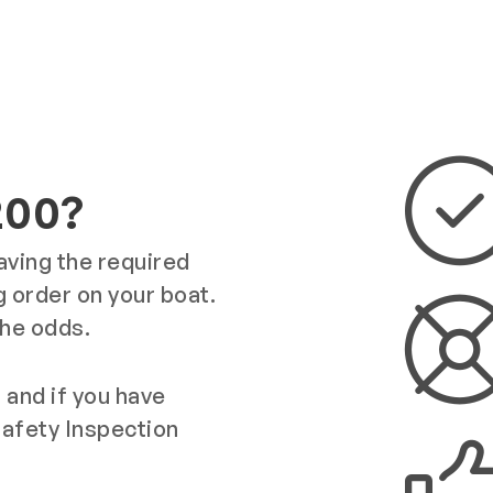
200?
having the required
 order on your boat.
the odds.
 and if you have
Safety Inspection