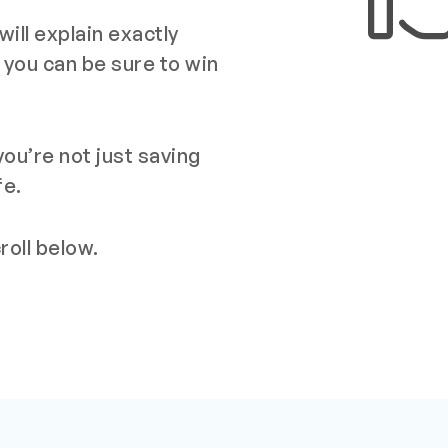
ill explain exactly
 you can be sure to win
ou’re not just saving
fe.
oll below.