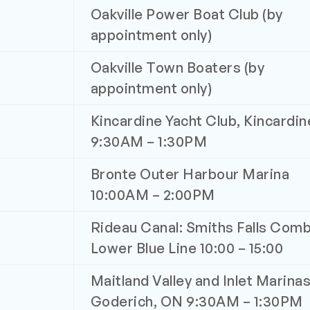
Oakville Power Boat Club (by
appointment only)
Oakville Town Boaters (by
appointment only)
Kincardine Yacht Club, Kincardi
9:30AM – 1:30PM
Bronte Outer Harbour Marina
10:00AM – 2:00PM
Rideau Canal: Smiths Falls Comb
Lower Blue Line 10:00 – 15:00
Maitland Valley and Inlet Marinas
Goderich, ON 9:30AM – 1:30PM