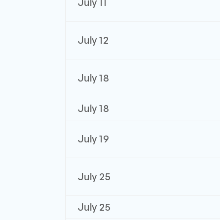
July 11
July 12
July 18
July 18
July 19
July 25
July 25