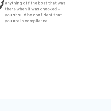
anything off the boat that was
there when it was checked –
you should be confident that
you are in compliance.