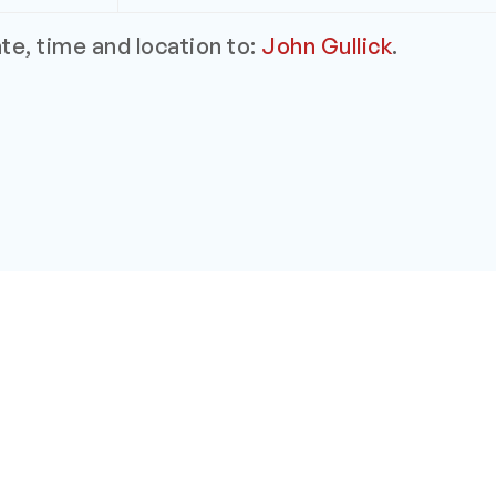
e, time and location to:
John Gullick
.