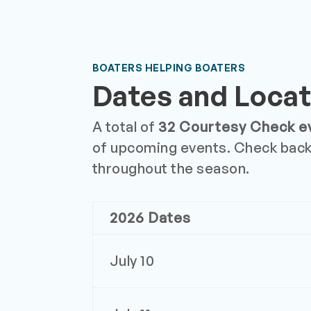
BOATERS HELPING BOATERS
Dates and Locat
A total of
32 Courtesy Check e
of upcoming events. Check back
throughout the season.
2026 Dates
July 10