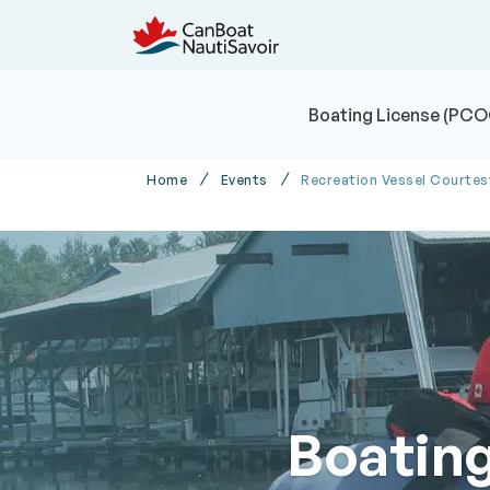
Boating License (PCO
Home
Events
Recreation Vessel Courte
Boatin