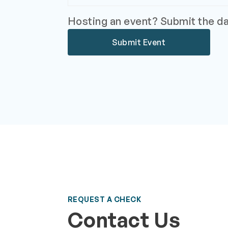
Hosting an event? Submit the dat
Submit Event
REQUEST A CHECK
Contact Us