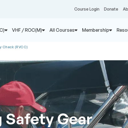
Course Login
Donate
Ab
C)
VHF / ROC(M)
All Courses
Membership
Reso
sy Check (RVCC)
g Safety Gear