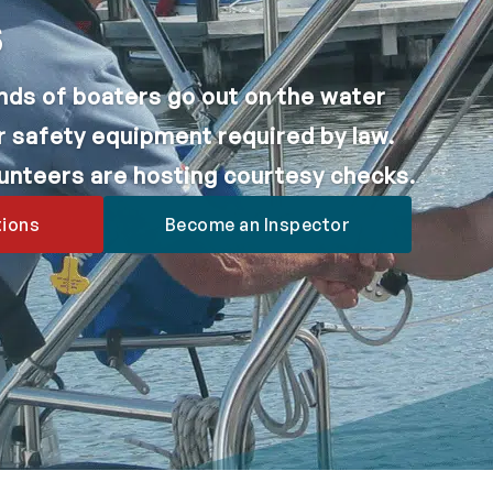
s
nds of boaters go out on the water
r safety equipment required by law.
lunteers are hosting courtesy checks.
tions
Become an Inspector