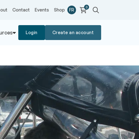
0
out
Contact
Events
Shop
FR
urces
Login
Create an account