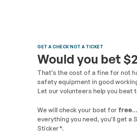
GET A CHECK NOT A TICKET
Would you bet $
That’s the cost of a fine for not 
safety equipment in good working
Let our volunteers help you beat 
We will check your boat for
free
…
everything you need, you’ll get a 
Sticker*.