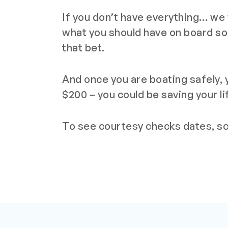
If you don’t have everything… we w
what you should have on board so
that bet.
And once you are boating safely, y
$200 – you could be saving your li
To see courtesy checks dates, scr