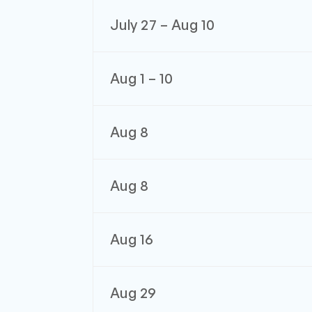
July 27 – Aug 10
Aug 1 – 10
Aug 8
Aug 8
Aug 16
Aug 29