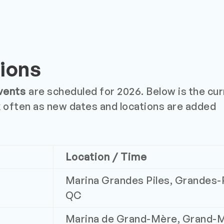
ions
vents
are scheduled for 2026. Below is the curr
 often as new dates and locations are added
Location / Time
Marina Grandes Piles, Grandes-P
QC
Marina de Grand-Mère, Grand-