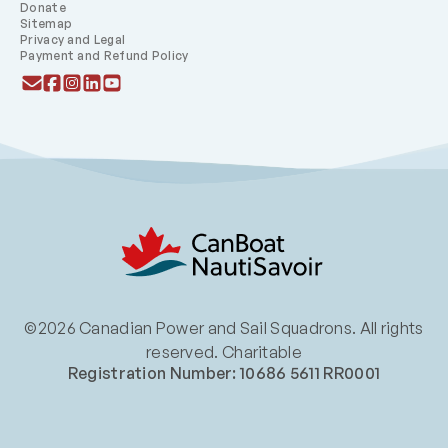
Donate
Sitemap
Privacy and Legal
Payment and Refund Policy
©2026 Canadian Power and Sail Squadrons. All rights
reserved. Charitable
Registration Number: 10686 5611 RR0001