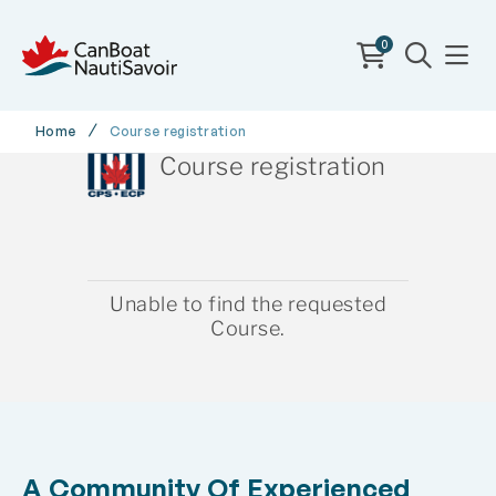
0
Home
Course registration
Course registration
Unable to find the requested
Course.
A Community Of Experienced