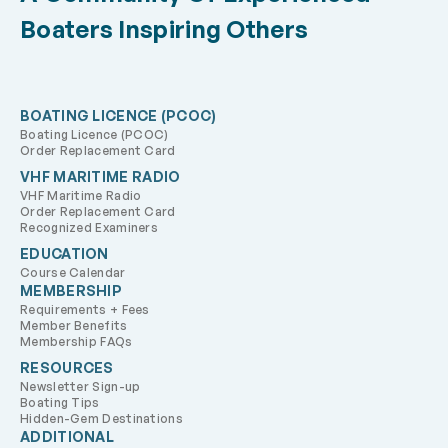
Boaters Inspiring Others
BOATING LICENCE (PCOC)
Boating Licence (PCOC)
Order Replacement Card
VHF MARITIME RADIO
VHF Maritime Radio
Order Replacement Card
Recognized Examiners
EDUCATION
Course Calendar
MEMBERSHIP
Requirements + Fees
Member Benefits
Membership FAQs
RESOURCES
Newsletter Sign-up
Boating Tips
Hidden-Gem Destinations
ADDITIONAL